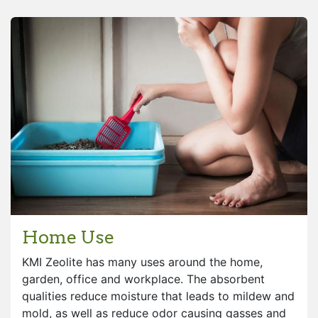
Home Use
KMI Zeolite has many uses around the home,
garden, office and workplace. The absorbent
qualities reduce moisture that leads to mildew and
mold, as well as reduce odor causing gasses and