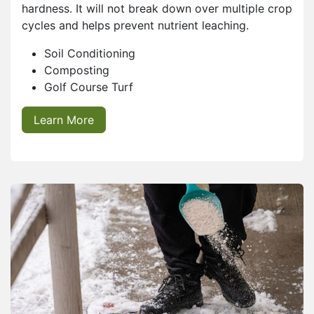
hardness. It will not break down over multiple crop
cycles and helps prevent nutrient leaching.
Soil Conditioning
Composting
Golf Course Turf
Learn More