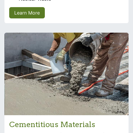
Learn More
Cementitious Materials