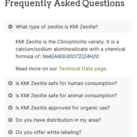
Frequently Asked Questions
What type of zeolite is KMI Zeolite?
KMI Zeolite is the Clinoptilolite variety. It is a
calcium/sodium aluminosilicate with a chemical
formula of:
Na6[Al6Si30O72]24H20
Read more on our
Technical Data page
.
Is KMI Zeolite safe for human consumption?
Is KMI Zeolite safe for animal consumption?
Is KMI Zeolite approved for organic use?
Do you have distribution in my area?
Do you offer white labeling?