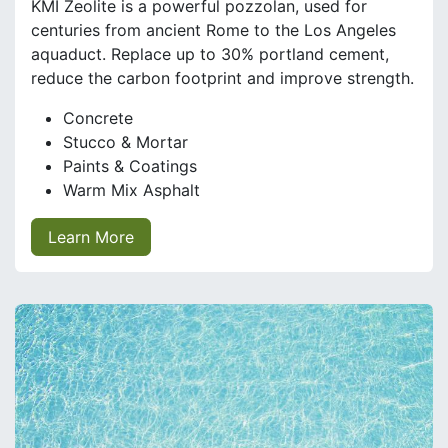
KMI Zeolite is a powerful pozzolan, used for
centuries from ancient Rome to the Los Angeles
aquaduct. Replace up to 30% portland cement,
reduce the carbon footprint and improve strength.
Concrete
Stucco & Mortar
Paints & Coatings
Warm Mix Asphalt
Learn More