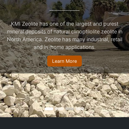
KMI Zeolite has one of the largest and purest
mineral deposits of natural clinoptilolite zeolite in
North America. Zeolite has many industrial, retail
and in-home applications.
Learn More