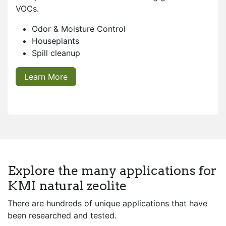
VOCs.
Odor & Moisture Control
Houseplants
Spill cleanup
Learn More
Explore the many applications for
KMI natural zeolite
There are hundreds of unique applications that have
been researched and tested.