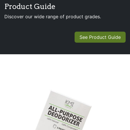
Product Guide
Discover our wide range of product grades.
See Product Guide