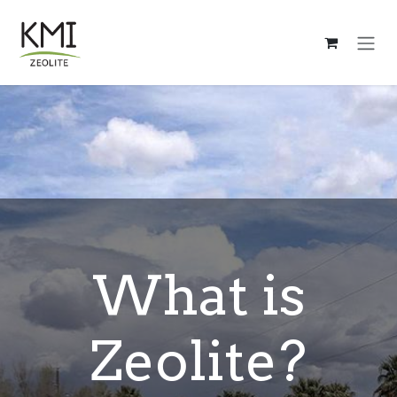
Skip to Content
What is
Zeolite?