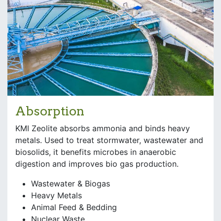
Absorption
KMI Zeolite absorbs ammonia and binds heavy
metals. Used to treat stormwater, wastewater and
biosolids, it benefits microbes in anaerobic
digestion and improves bio gas production.
Wastewater & Biogas
Heavy Metals
Animal Feed & Bedding
Nuclear Waste