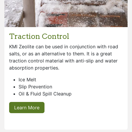
Traction Control
KMI Zeolite can be used in conjunction with road
salts, or as an alternative to them. It is a great
traction control material with anti-slip and water
absorption properties.
Ice Melt
Slip Prevention
Oil & Fluid Spill Cleanup
Learn More