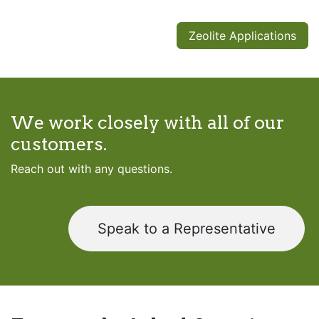
Zeolite Applications
We work closely with all of our
customers.
Reach out with any questions.
Speak to a Representative