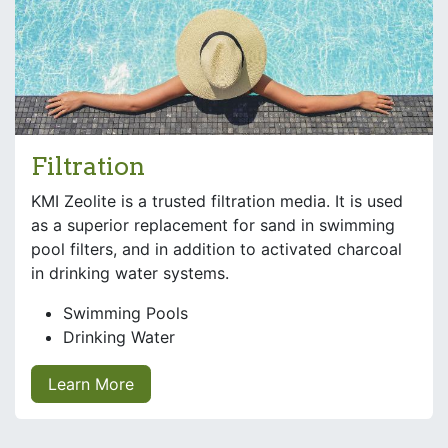
Filtration
KMI Zeolite is a trusted filtration media. It is used
as a superior replacement for sand in swimming
pool filters, and in addition to activated charcoal
in drinking water systems.
Swimming Pools
Drinking Water
Learn More