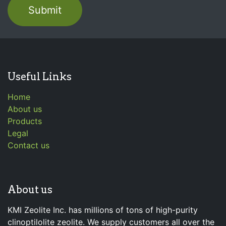
Submit
Useful Links
Home
About us
Products
Legal
Contact us
About us
KMI Zeolite Inc. has millions of tons of high-purity
clinoptilolite zeolite. We supply customers all over the