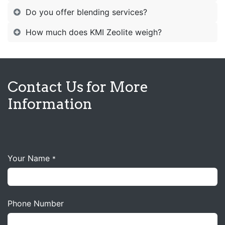
Do you offer blending services?
How much does KMI Zeolite weigh?
Contact Us for More
Information
Your Name
*
Phone Number