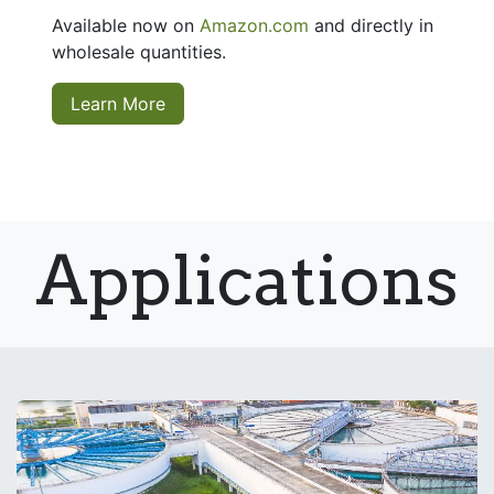
Available now on
Amazon.com
and directly in
wholesale quantities.
Learn More
Applications