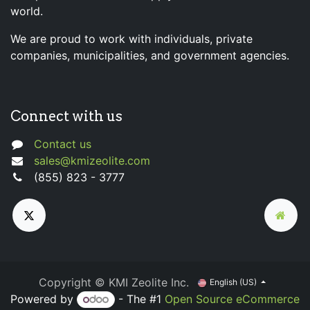
world.
We are proud to work with individuals, private
companies, municipalities, and government agencies.
Connect with us
Contact us
sales@kmizeolite.com
(855) 823 - 3777
Copyright © KMI Zeolite Inc.
English (US)
Powered by
- The #1
Open Source eCommerce