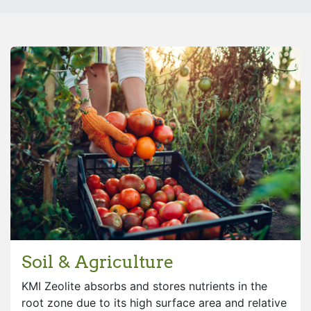
Soil & Agriculture
KMI Zeolite absorbs and stores nutrients in the
root zone due to its high surface area and relative