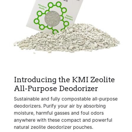
Introducing the KMI Zeolite
All-Purpose Deodorizer
Sustainable and fully compostable all-purpose
deodorizers. Purify your air by absorbing
moisture, harmful gasses and foul odors
anywhere with these compact and powerful
natural zeolite deodorizer pouches.