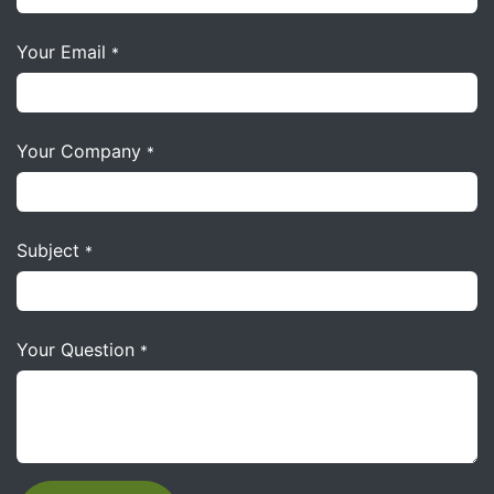
Your Email
*
Your Company
*
Subject
*
Your Question
*